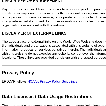
DISCLAIMER OF ENDORSEMENT
Any reference obtained from this server to a specific product, process
constitute or imply an endorsement by the individuals or organizations
of the product, process, or service, or its producer or provider. The 
in any referenced document do not necessarily state or reflect those o
organizations associated with this website.
DISCLAIMER OF EXTERNAL LINKS
The appearance of external links on this World Wide Web site does n
the individuals and organizations associated with this website of exte
information, products or services contained therein. The individuals 
with this web site do not exercise any editorial control over the infor
locations. These links are provided consistent with the stated purpose 
Privacy Policy
ERDDAP follows
NOAA's Privacy Policy Guidelines
.
Data Licenses / Data Usage Restrictions
The data from some datasets may be subject to usage limitations or re