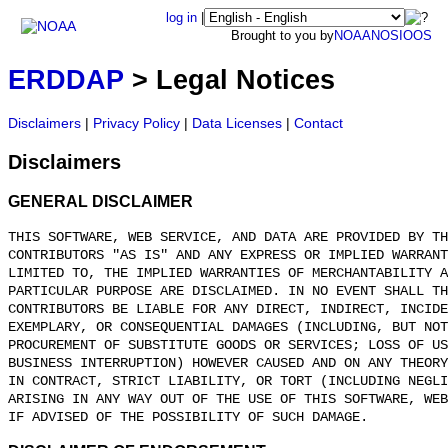
log in
|
Brought to you by
NOAA
NOS
IOOS
ERDDAP
> Legal Notices
Disclaimers
|
Privacy Policy
|
Data Licenses
|
Contact
Disclaimers
GENERAL DISCLAIMER
THIS SOFTWARE, WEB SERVICE, AND DATA ARE PROVIDED BY TH
CONTRIBUTORS "AS IS" AND ANY EXPRESS OR IMPLIED WARRANT
LIMITED TO, THE IMPLIED WARRANTIES OF MERCHANTABILITY A
PARTICULAR PURPOSE ARE DISCLAIMED. IN NO EVENT SHALL T
CONTRIBUTORS BE LIABLE FOR ANY DIRECT, INDIRECT, INCIDE
EXEMPLARY, OR CONSEQUENTIAL DAMAGES (INCLUDING, BUT NOT
PROCUREMENT OF SUBSTITUTE GOODS OR SERVICES; LOSS OF US
BUSINESS INTERRUPTION) HOWEVER CAUSED AND ON ANY THEORY
IN CONTRACT, STRICT LIABILITY, OR TORT (INCLUDING NEGLI
ARISING IN ANY WAY OUT OF THE USE OF THIS SOFTWARE, WEB
IF ADVISED OF THE POSSIBILITY OF SUCH DAMAGE.