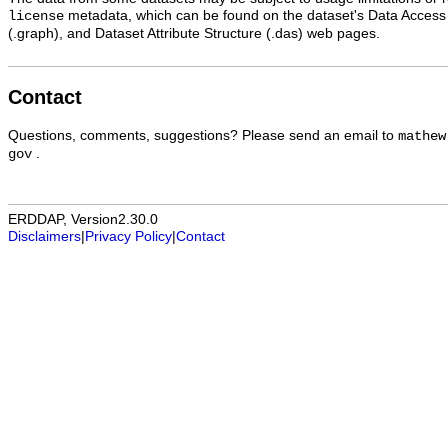
metadata, which can be found on the dataset's Data Access
license
(.graph), and Dataset Attribute Structure (.das) web pages.
Contact
Questions, comments, suggestions? Please send an email to
mathew
.
gov
ERDDAP, Version2.30.0
Disclaimers
|
Privacy Policy
|
Contact